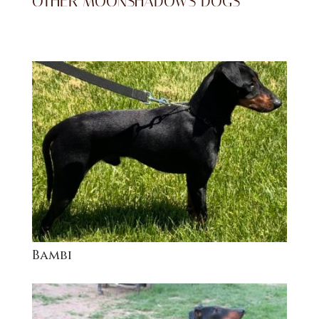
OTHER MOONSHADOWS DOGS
Bambi