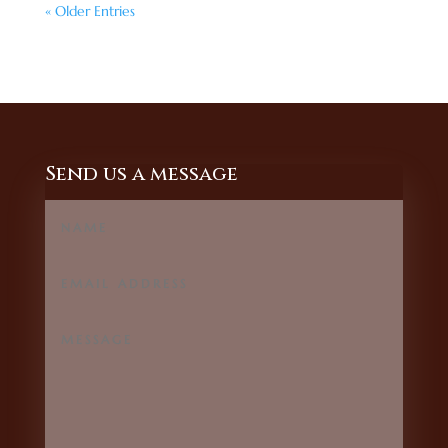
« Older Entries
Send us a message