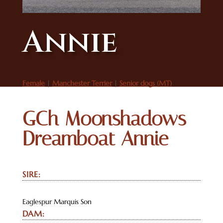
Annie
Female
|
Manchester Terrier
|
Senior dogs (MT)
GCh Moonshadows
Dreamboat Annie
SIRE:
Eaglespur Marquis Son
DAM: