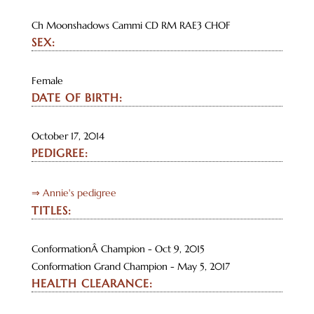
Ch Moonshadows Cammi CD RM RAE3 CHOF
SEX:
Female
DATE OF BIRTH:
October 17, 2014
PEDIGREE:
⇒ Annie's pedigree
TITLES:
ConformationÂ Champion - Oct 9, 2015
Conformation Grand Champion - May 5, 2017
HEALTH CLEARANCE: