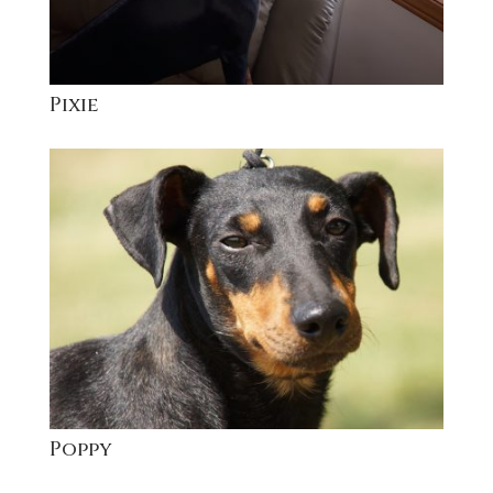
Pixie
Poppy