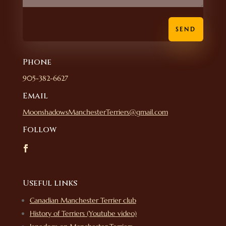
SEND
Phone
905-382-6627
Email
MoonshadowsManchesterTerriers@gmail.com
Follow
Useful links
Canadian Manchester Terrier club
History of Terriers (Youtube video)