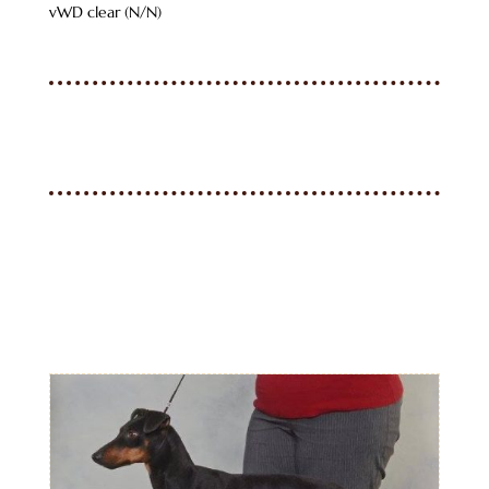
vWD clear (N/N)