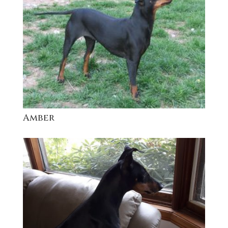
Amber