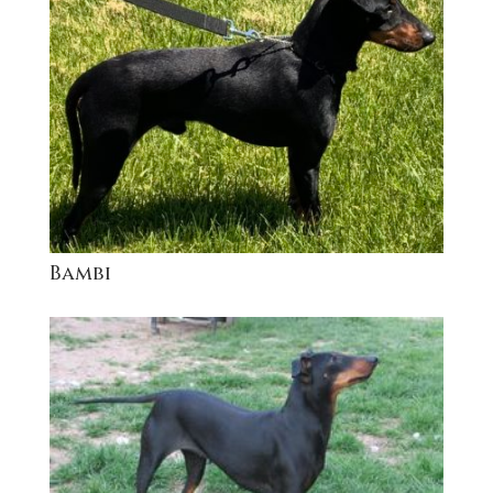
Bambi