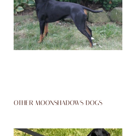
OTHER MOONSHADOWS DOGS