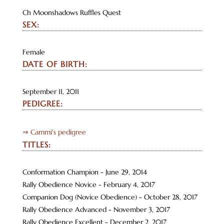
Ch Moonshadows Ruffles Quest
SEX:
Female
DATE OF BIRTH:
September 11, 2011
PEDIGREE:
⇒ Cammi's pedigree
TITLES:
Conformation Champion - June 29, 2014
Rally Obedience Novice - February 4, 2017
Companion Dog (Novice Obedience) - October 28, 2017
Rally Obedience Advanced - November 3, 2017
Rally Obedience Excellent - December 2, 2017