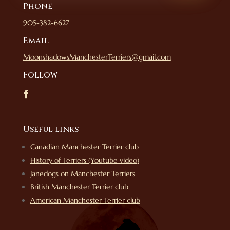
Phone
905-382-6627
Email
MoonshadowsManchesterTerriers@gmail.com
Follow
Useful links
Canadian Manchester Terrier club
History of Terriers (Youtube video)
Janedogs on Manchester Terriers
British Manchester Terrier club
American Manchester Terrier club