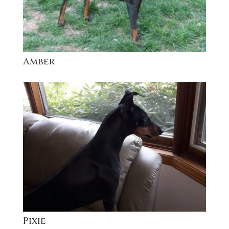
Amber
Pixie