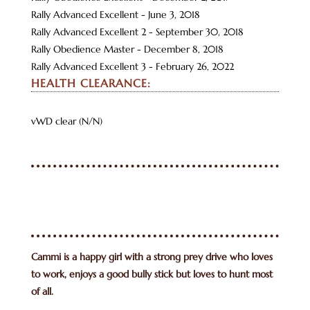
Rally Advanced Excellent - June 3, 2018
Rally Advanced Excellent 2 - September 30, 2018
Rally Obedience Master - December 8, 2018
Rally Advanced Excellent 3 - February 26, 2022
HEALTH CLEARANCE:
vWD clear (N/N)
Cammi is a happy girl with a strong prey drive who loves
to work, enjoys a good bully stick but loves to hunt most
of all.