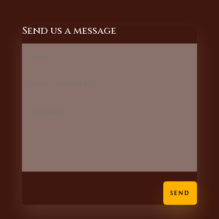
Send us a message
SEND