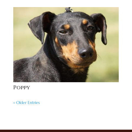
Poppy
« Older Entries