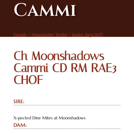
Cammi
Female
|
Manchester Terrier
|
Senior dogs (MT)
Ch Moonshadows
Cammi CD RM RAE3
CHOF
SIRE:
X-pected Dine Mites at Moonshadows
DAM: