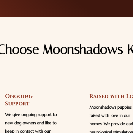
Choose Moonshadows K
Ongoing
Raised with L
Support
Moonshadows puppies 
We give ongoing support to
raised with love in our
new dog owners and like to
homes. We provide ear
keep in contact with our
neurological stimulatio