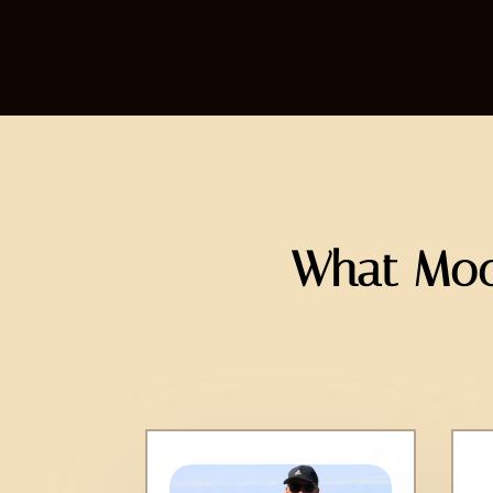
What Moo