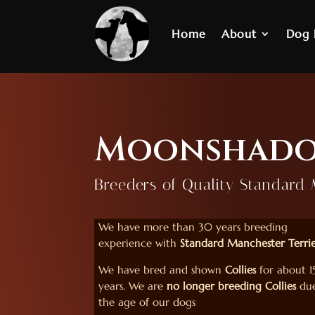
Home
About
Dog
Moonshado
Breeders of Quality Standard 
We have more than 30 years breeding
experience with
Standard Manchester Terrie
We have bred and shown
Collies
for about 1
years. We are
no longer breeding Collies
due
the age of our dogs