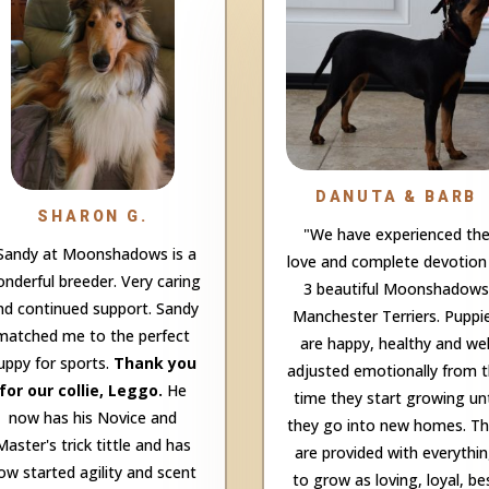
DANUTA & BARB
SHARON G.
"We have experienced th
Sandy at Moonshadows is a
love and complete devotion
nderful breeder. Very caring
3 beautiful Moonshadows
nd continued support. Sandy
Manchester Terriers. Puppi
matched me to the perfect
are happy, healthy and wel
uppy for sports.
Thank you
adjusted emotionally from 
for our collie, Leggo.
He
time they start growing unt
now has his Novice and
they go into new homes. T
Master's trick tittle and has
are provided with everythi
ow started agility and scent
to grow as loving, loyal, be