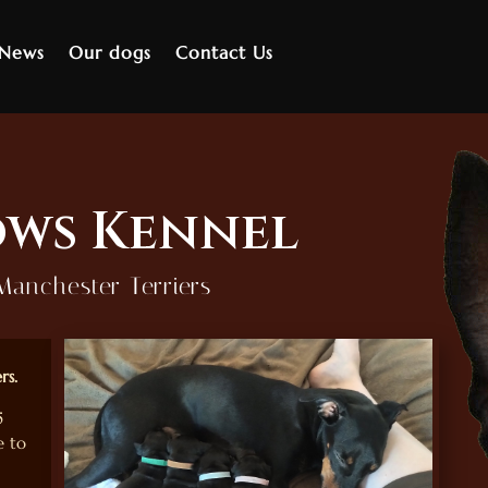
 News
Our dogs
Contact Us
ws Kennel
Manchester Terriers
rs.
5
 to