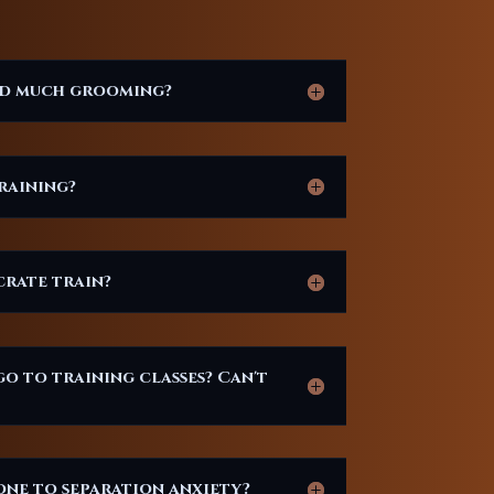
ed much grooming?
raining?
crate train?
go to training classes? Can't
ne to separation anxiety?