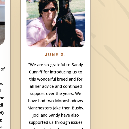
JUNE G.
e
"We are so grateful to Sandy
 of
Cunniff for introducing us to
this wonderful breed and for
es
all her advice and continued
l
support over the years. We
the
have had two Moonshadows
il
Manchesters Jake then Busby.
hey
Jodi and Sandy have also
ng
supported us through issues
st