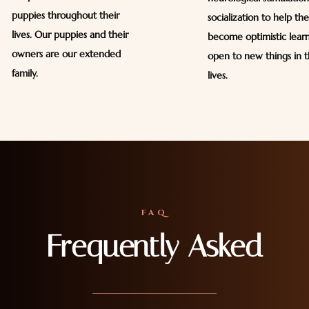
puppies throughout their
socialization to help th
lives. Our puppies and their
become optimistic lear
owners are our extended
open to new things in t
family.
lives.
FAQ
Frequently Asked