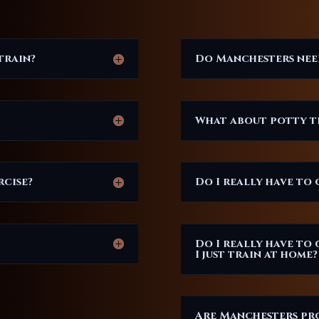
train?
Do Manchesters ne
What about potty t
rcise?
Do I really have to 
Do I really have to 
I just train at home?
Are Manchesters pro