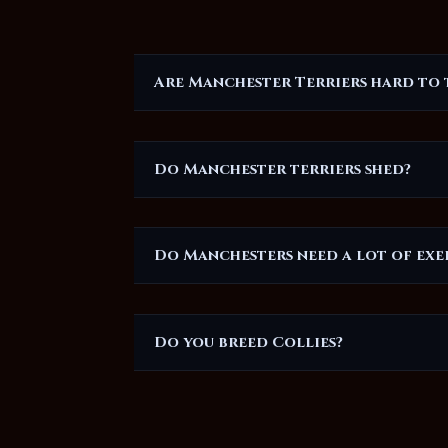
Are Manchester Terriers hard to 
Do Manchester terriers shed?
Do Manchesters need a lot of exe
Do you breed Collies?