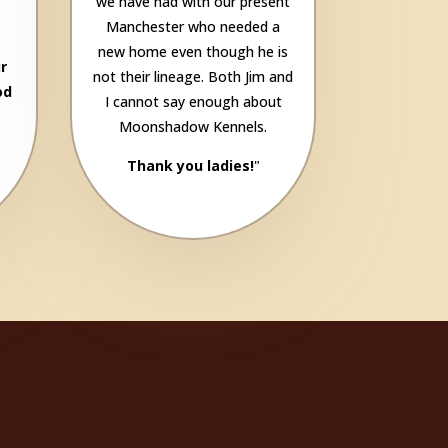
we have had with our present
Manchester who needed a
new home even though he is
r
not their lineage. Both Jim and
od
I cannot say enough about
Moonshadow Kennels.
Thank you ladies!
"