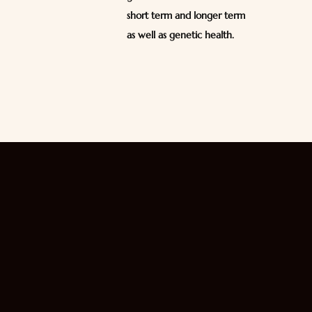
short term and longer term
as well as genetic health.