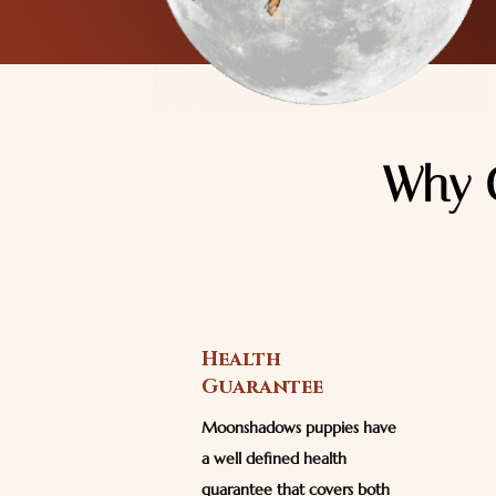
Why 
Health
Guarantee
Moonshadows puppies have
a well defined health
guarantee that covers both