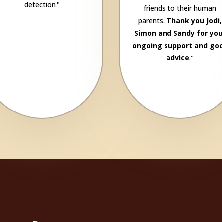
detection."
friends to their human
parents.
Thank you Jodi,
Simon and Sandy for you
ongoing support and go
advice
."