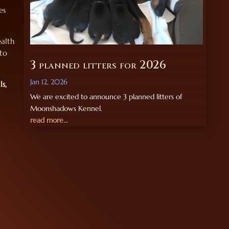
es
ealth
 to
3 planned litters for 2026
Jan 12, 2026
ls,
We are excited to announce 3 planned litters of
Moonshadows Kennel.
read more...