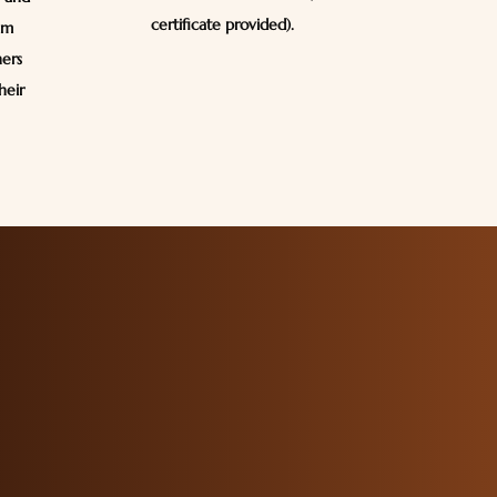
certificate provided).
em
ners
heir