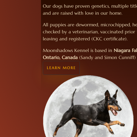
Our dogs have proven genetics, multiple titl
and are raised with love in our home.
All puppies are dewormed, microchipped, h
checked by a veterinarian, vaccinated prior
leaving and registered (CKC certificate).
Moonshadows Kennel is based in
Niagara Fal
Ontario, Canada
(Sandy and Simon Cunniff)
LEARN MORE