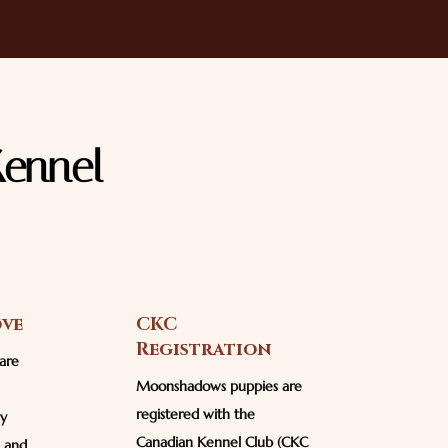
ennel
ove
CKC
Registration
are
Moonshadows puppies are
registered with the
ly
Canadian Kennel Club (CKC
n and