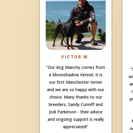
VICTOR M.
"Our dog Manchy comes from
"
a Moonshadow Kennel. It is
wo
our first Manchester terrier
a
and we are so happy with our
choice. Many thanks to our
p
breeders, Sandy Cunniff and
Jodi Parkinson - their advice
and ongoing support is really
appreciated!"
n