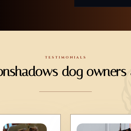
TESTIMONIALS
nshadows dog owners a