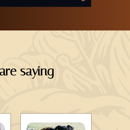
re saying