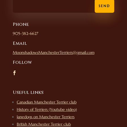
SEND
Phone
905-382-6627
Email
MoonshadowsManchesterTerriers@gmail.com
Follow
Useful links
Canadian Manchester Terrier club
History of Terriers (Youtube video)
Janedogs on Manchester Terriers
British Manchester Terrier club