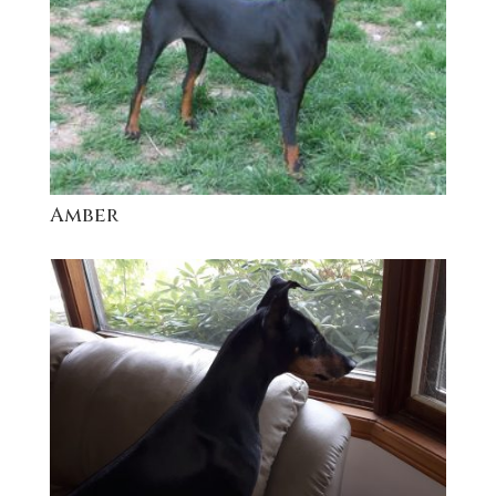
Amber