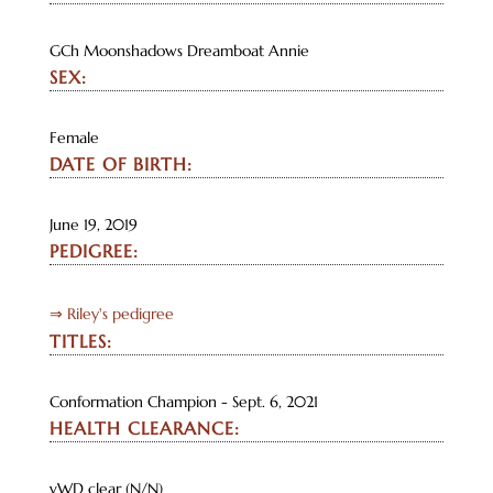
GCh Moonshadows Dreamboat Annie
SEX:
Female
DATE OF BIRTH:
June 19, 2019
PEDIGREE:
⇒ Riley's pedigree
TITLES:
Conformation Champion - Sept. 6, 2021
HEALTH CLEARANCE:
vWD clear (N/N)