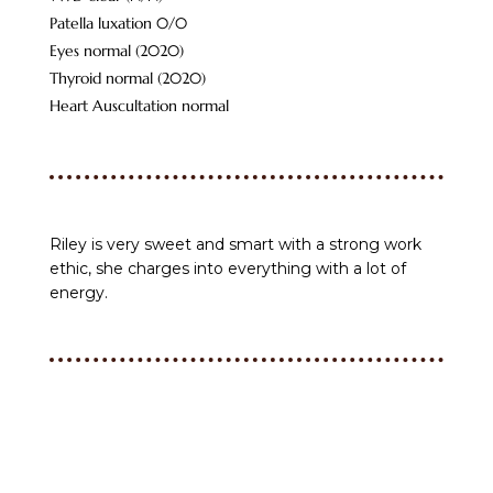
Patella luxation 0/0
Eyes normal (2020)
Thyroid normal (2020)
Heart Auscultation normal
Riley is very sweet and smart with a strong work
ethic, she charges into everything with a lot of
energy.