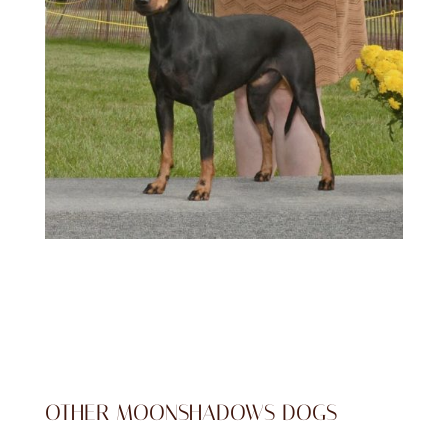
OTHER MOONSHADOWS DOGS