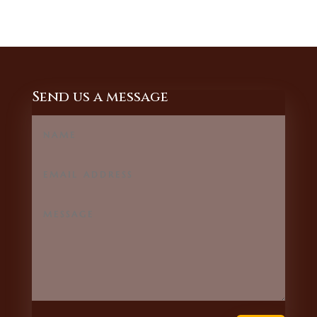
Send us a message