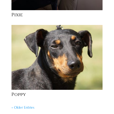
Pixie
Poppy
« Older Entries