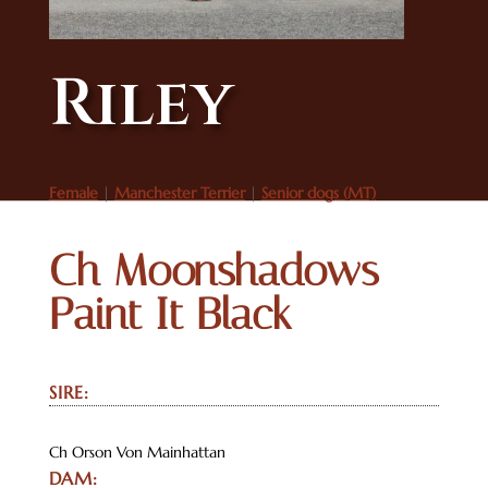
Riley
Female
|
Manchester Terrier
|
Senior dogs (MT)
Ch Moonshadows
Paint It Black
SIRE:
Ch Orson Von Mainhattan
DAM: