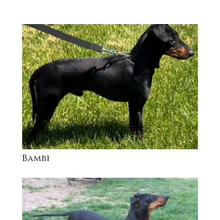
Bambi