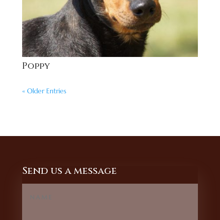
Poppy
« Older Entries
Send us a message