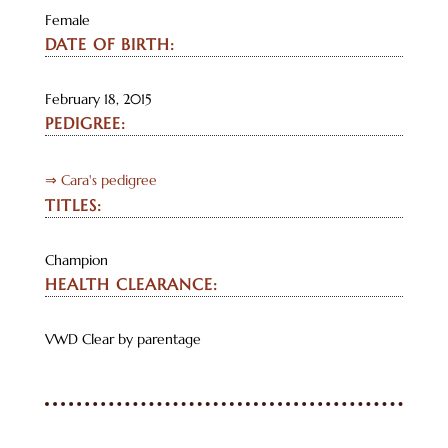
Female
DATE OF BIRTH:
February 18, 2015
PEDIGREE:
⇒ Cara's pedigree
TITLES:
Champion
HEALTH CLEARANCE:
VWD Clear by parentage