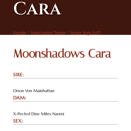
Cara
Female
|
Manchester Terrier
|
Senior dogs (MT)
Moonshadows Cara
SIRE:
Orson Von Mainhattan
DAM:
X-Pected Dine Mites Naomi
SEX: