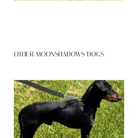
OTHER MOONSHADOWS DOGS