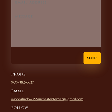
SEND
Phone
905-382-6627
Email
MoonshadowsManchesterTerriers@gmail.com
Follow