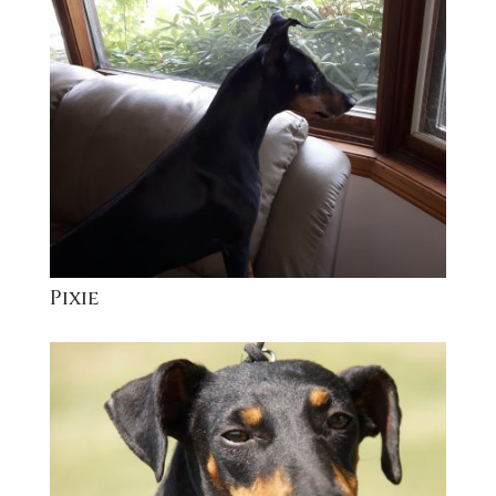
Pixie