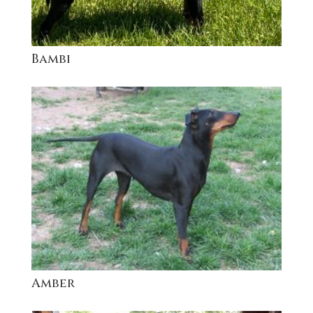
Bambi
Amber