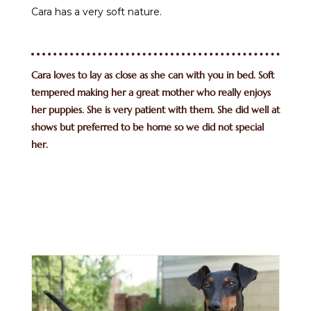
Cara has a very soft nature.
Cara loves to lay as close as she can with you in bed. Soft
tempered making her a great mother who really enjoys
her puppies. She is very patient with them. She did well at
shows but preferred to be home so we did not special
her.