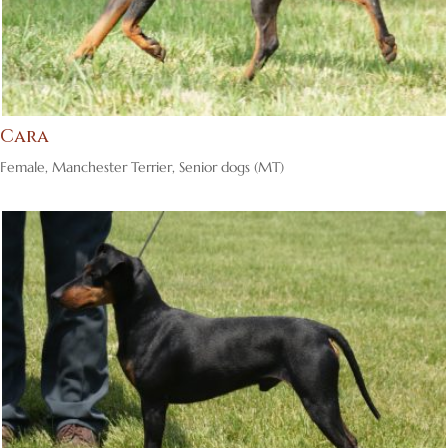
Cara
Female
,
Manchester Terrier
,
Senior dogs (MT)