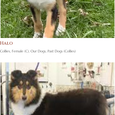
Halo
Collies
,
Female (C)
,
Our Dogs
,
Past Dogs (Collies)