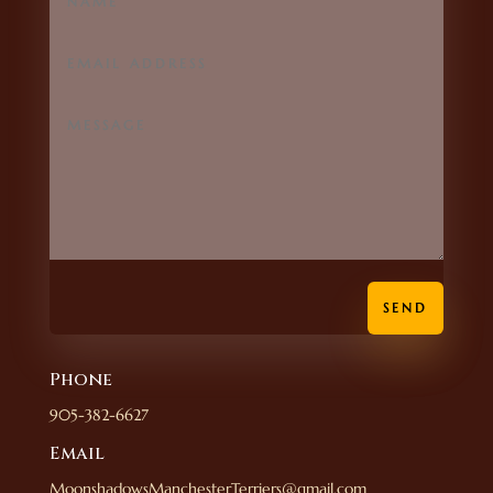
SEND
Phone
905-382-6627
Email
MoonshadowsManchesterTerriers@gmail.com