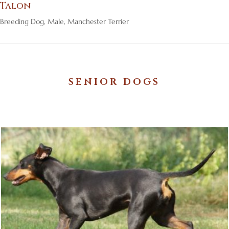
Talon
Breeding Dog
,
Male
,
Manchester Terrier
SENIOR DOGS