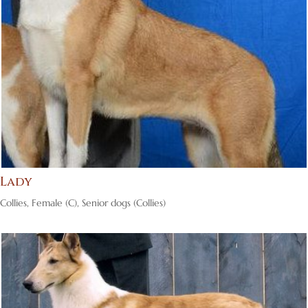
Lady
Collies
,
Female (C)
,
Senior dogs (Collies)