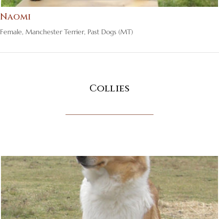
Naomi
Female
,
Manchester Terrier
,
Past Dogs (MT)
Collies