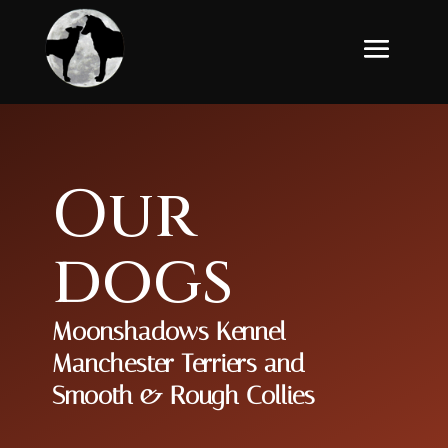
Our
dogs
Moonshadows Kennel
Manchester Terriers and
Smooth & Rough Collies