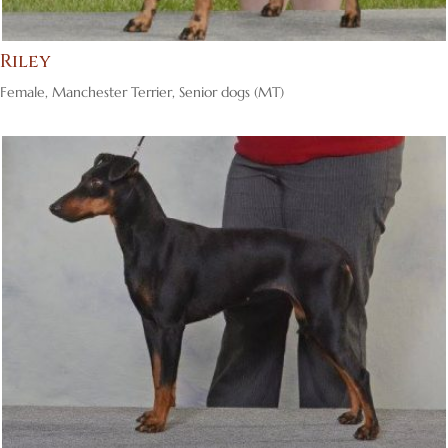
Riley
Female
,
Manchester Terrier
,
Senior dogs (MT)