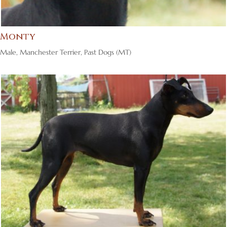
Monty
Male
,
Manchester Terrier
,
Past Dogs (MT)