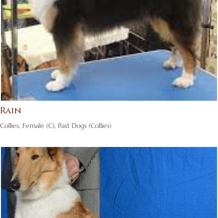
Rain
Collies
,
Female (C)
,
Past Dogs (Collies)