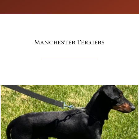
Manchester Terriers