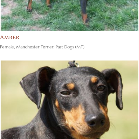
Amber
Female
,
Manchester Terrier
,
Past Dogs (MT)