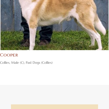
Cooper
Collies
,
Male (C)
,
Past Dogs (Collies)