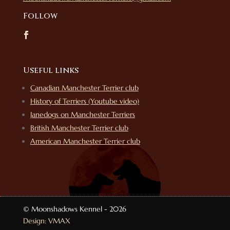
Follow
Useful links
Canadian Manchester Terrier club
History of Terriers (Youtube video)
Janedogs on Manchester Terriers
British Manchester Terrier club
American Manchester Terrier club
© Moonshadows Kennel - 2026
Design: VMAX