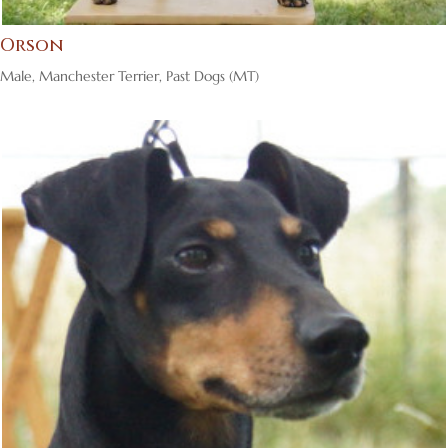
Orson
Male
,
Manchester Terrier
,
Past Dogs (MT)