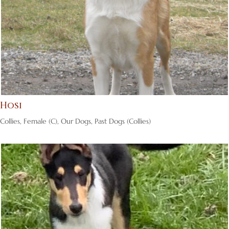
Hosi
Collies
,
Female (C)
,
Our Dogs
,
Past Dogs (Collies)