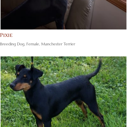
Pixie
Breeding Dog
,
Female
,
Manchester Terrier