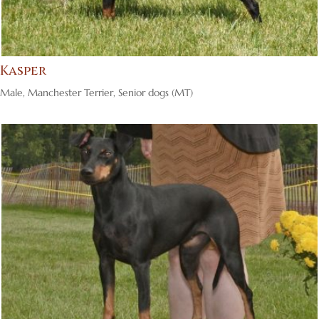
Kasper
Male
,
Manchester Terrier
,
Senior dogs (MT)