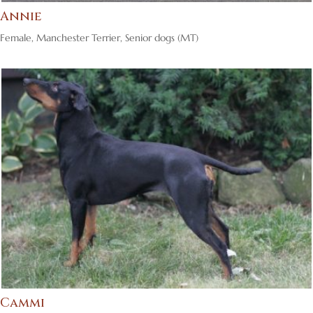
Annie
Female
,
Manchester Terrier
,
Senior dogs (MT)
Cammi