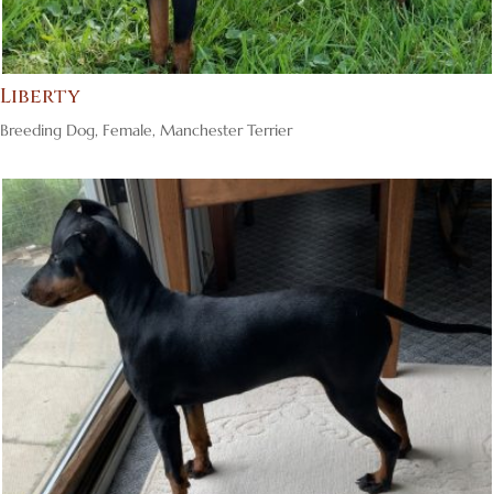
Liberty
Breeding Dog
,
Female
,
Manchester Terrier