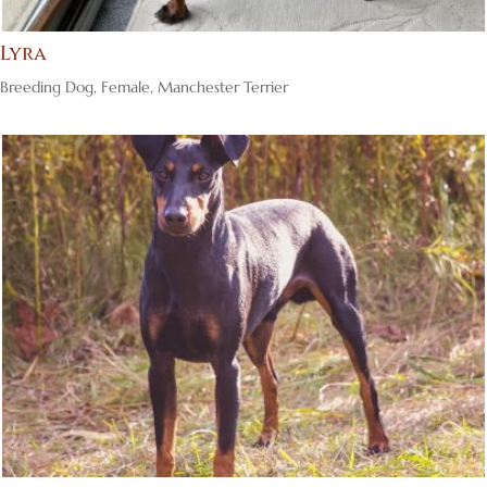
Lyra
Breeding Dog
,
Female
,
Manchester Terrier