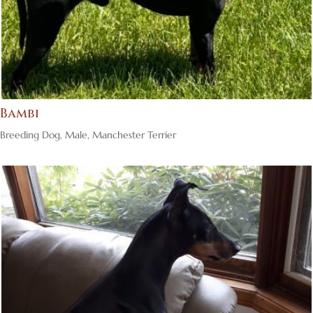
Bambi
Breeding Dog
,
Male
,
Manchester Terrier