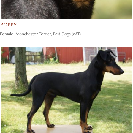
Poppy
Female
,
Manchester Terrier
,
Past Dogs (MT)