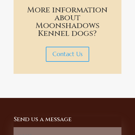
More information
about
Moonshadows
Kennel dogs?
Contact Us
Send us a message