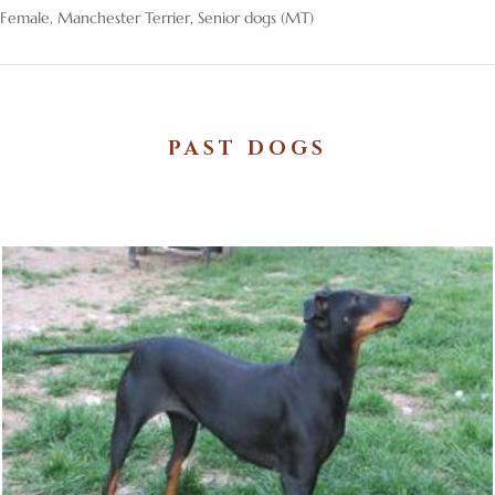
Female
,
Manchester Terrier
,
Senior dogs (MT)
PAST DOGS