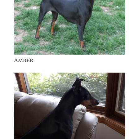
Amber