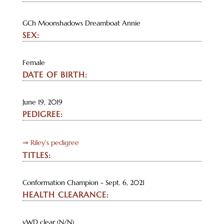
GCh Moonshadows Dreamboat Annie
SEX:
Female
DATE OF BIRTH:
June 19, 2019
PEDIGREE:
⇒ Riley's pedigree
TITLES:
Conformation Champion - Sept. 6, 2021
HEALTH CLEARANCE:
vWD clear (N/N)