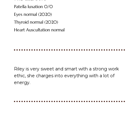
Patella luxation 0/0
Eyes normal (2020)
Thyroid normal (2020)
Heart Auscultation normal
Riley is very sweet and smart with a strong work
ethic, she charges into everything with a lot of
energy.