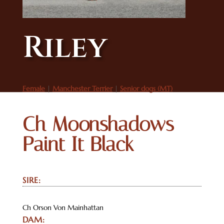
Riley
Female
|
Manchester Terrier
|
Senior dogs (MT)
Ch Moonshadows
Paint It Black
SIRE:
Ch Orson Von Mainhattan
DAM: