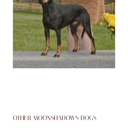
OTHER MOONSHADOWS DOGS