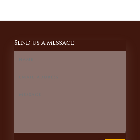
Send us a message