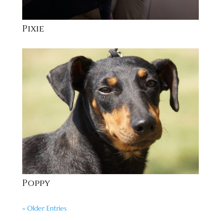
Pixie
Poppy
« Older Entries