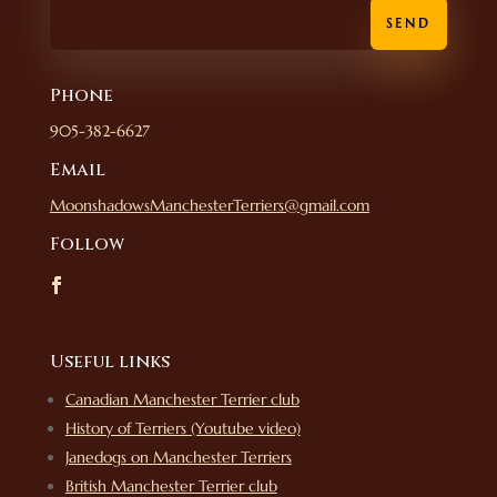
SEND
Phone
905-382-6627
Email
MoonshadowsManchesterTerriers@gmail.com
Follow
Useful links
Canadian Manchester Terrier club
History of Terriers (Youtube video)
Janedogs on Manchester Terriers
British Manchester Terrier club