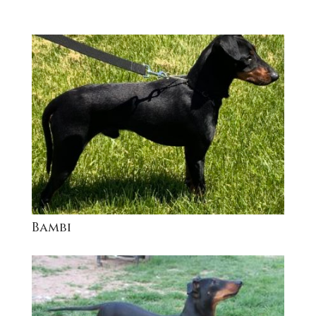
Bambi